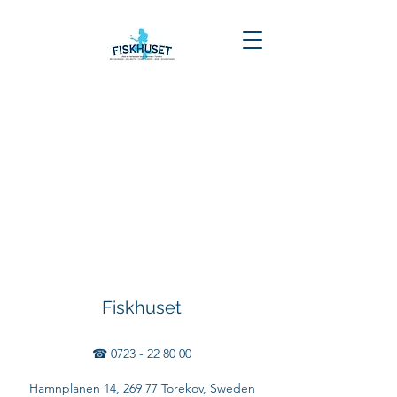
Fiskhuset
☎
0723 - 22 80 00
Hamnplanen 14, 269 77 Torekov, Sweden